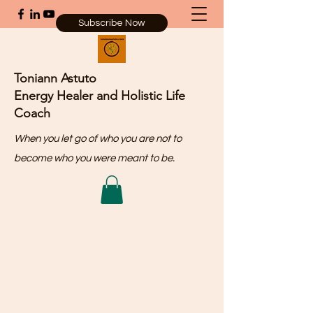
Subscribe Now
Toniann Astuto
Energy Healer and Holistic Life
Coach
When you let go of who you are not to
become who you were meant to be.