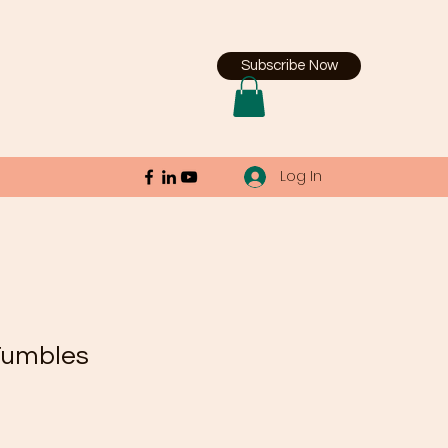
Subscribe Now
Log In
Tumbles