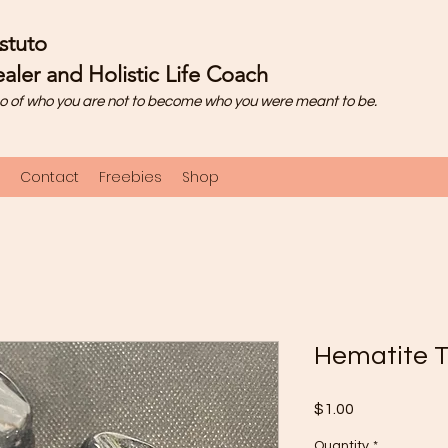
stuto
aler and Holistic Life Coach
o of who you are not to become who you were meant to be.
Contact
Freebies
Shop
Hematite 
Price
$1.00
Quantity
*