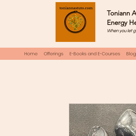
Toniann A
Energy He
When you let g
Home
Offerings
E-Books and E-Courses
Blog