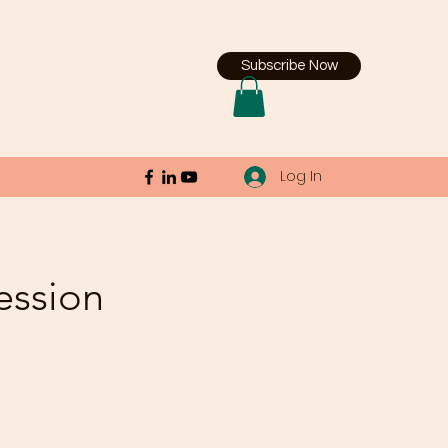
Subscribe Now
Log In
ession