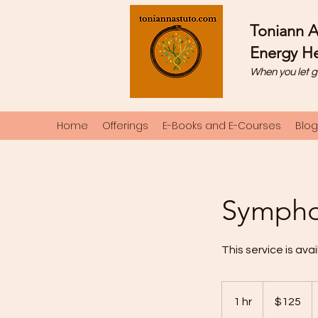
Toniann A
Energy He
When you let g
Home
Offerings
E-Books and E-Courses
Blog
Symphon
This service is avai
125
US
1 hr
1
$125
dollars