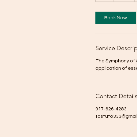
h
Book Now
Service Descri
The Symphony of Ce
application of essen
Contact Detail
917-626-4283
tastuto333@gmai