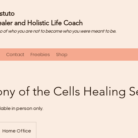
stuto
aler and Holistic Life Coach
o of who you are not to become who you were meant to be.
Contact
Freebies
Shop
y of the Cells Healing S
lable in person only.
Home Office