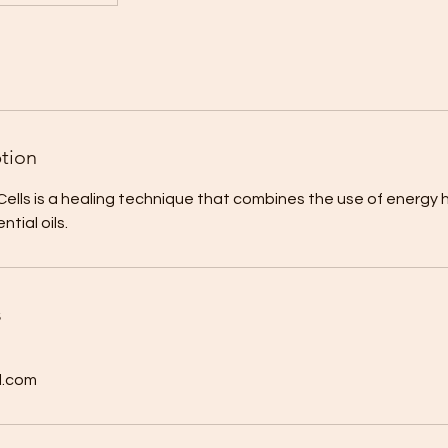
ption
lls is a healing technique that combines the use of energy 
tial oils.
s
l.com