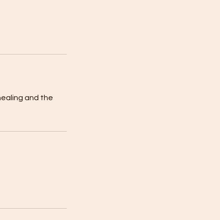
healing and the