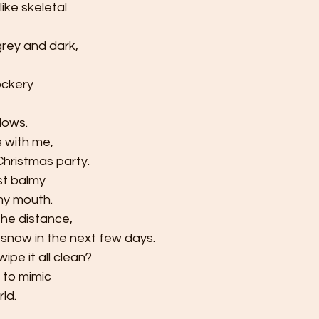
ike skeletal
grey and dark,
ockery
dows.
 with
me,     
Christmas party.
ost balmy
my mouth.
the distance,
 snow in the next few days. 
pe it all clean?
to mimic
ld.