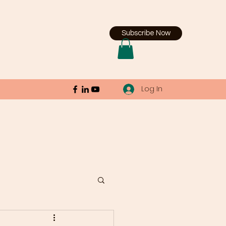
Subscribe Now
Log In