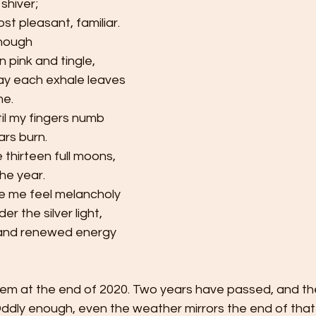
shiver;
st pleasant, familiar.
enough
n pink and tingle,
y each exhale leaves 
      
ntil my fingers numb
ars burn.
e thirteen
full moons,
the year.
e me feel melancholy
r the silver light,    
 and renewed energy
ddly enough, even the weather mirrors the end of that