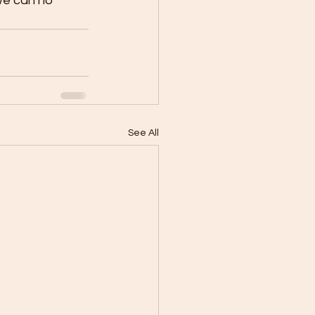
 we can no 
See All