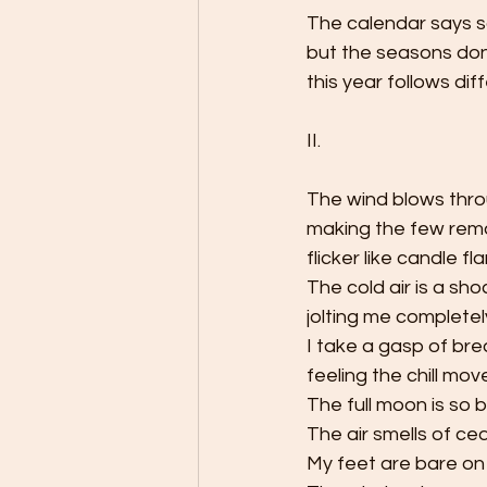
The calendar says s
but the seasons don
this year follows diff
II.
The wind blows thro
making the few rema
flicker like candle fl
The cold air is a sho
jolting me complete
I take a gasp of bre
feeling the chill mov
The full moon is so b
The air smells of ce
My feet are bare on 