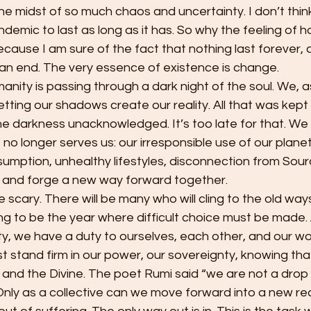
 the midst of so much chaos and uncertainty. I don’t thin
demic to last as long as it has. So why the feeling of 
use I am sure of the fact that nothing last forever, a
an end. The very essence of existence is change.
etting our shadows create our reality. All that was kept
the darkness unacknowledged. It’s too late for that. We
 no longer serves us: our irresponsible use of our planet
sumption, unhealthy lifestyles, disconnection from Sou
d and forge a new way forward together. 
ng to be the year where difficult choice must be made.
ity, we have a duty to ourselves, each other, and our w
t stand firm in our power, our sovereignty, knowing that
and the Divine. The poet Rumi said “we are not a drop 
nly as a collective can we move forward into a new real