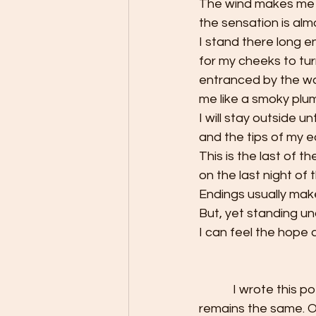
The wind makes me 
the sensation is almo
I stand there long 
for my cheeks to tur
entranced by the wa
me like a smoky plume.
I will stay outside u
and the tips of my e
This is the last of th
on the last night of 
Endings usually mak
But, yet standing unde
I can feel the hope
            I wrote this poem at the end of 2020. Two years have passed, and the sentiment 
remains the same. O