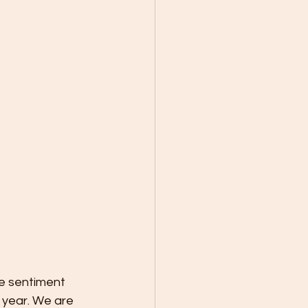
 year. We are 