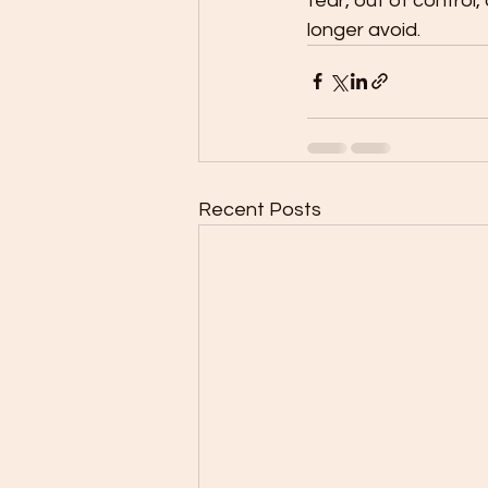
fear, out of control,
longer avoid. 
Recent Posts