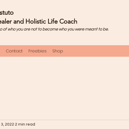
stuto
aler and Holistic Life Coach
o of who you are not to become who you were meant to be.
Contact
Freebies
Shop
 3, 2022
2 min read