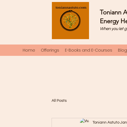
Toniann A
Energy He
When you let g
Home
Offerings
E-Books and E-Courses
Blog
All Posts
Toniann Astuto
Jan