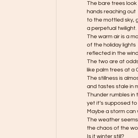
The bare trees look l
hands reaching out
to the mottled sky, 
a perpetual twilight. 
The warm air is a m
of the holiday lights 
reflected in the win
The two are at odds
like palm trees at a 
The stillness is alm
and tastes stale in 
Thunder rumbles in 
yet it’s supposed to
Maybe a storm can wi
The weather seems 
the chaos of the wor
Is it winter still? 