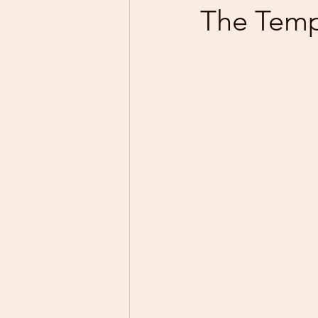
The Temp