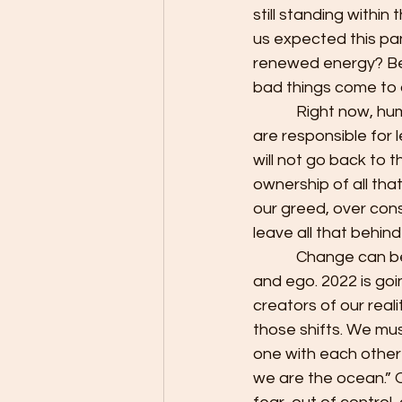
still standing within
us expected this pan
renewed energy? Beca
bad things come to 
            Right now, humanity is passing through a dark night of the soul. We, as a collective, 
are responsible for l
will not go back to 
ownership of all that
our greed, over con
leave all that behin
            Change can be scary. There will be many who will cling to the old ways from fear 
and ego. 2022 is goi
creators of our real
those shifts. We mus
one with each other 
we are the ocean.” O