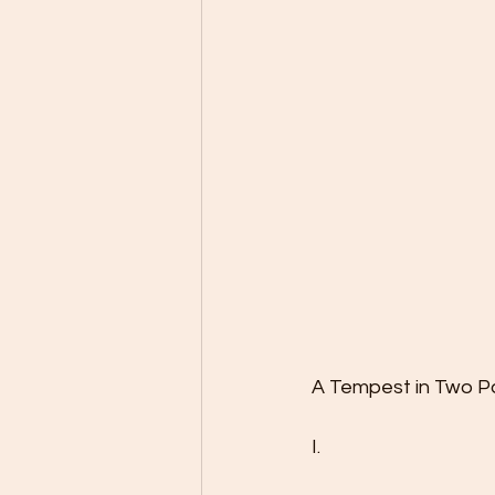
A Tempest in Two P
I.