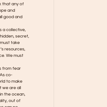
k that any of 
hope and 
ll good and 
 hidden, secret, 
 must take 
’s resources, 
rce. We must 
 As co-
orld to make 
 we are all 
in the ocean, 
ity, out of 