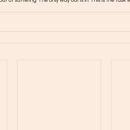
 out of suffering. The only way out is in. This is the task