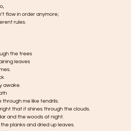
o,
’t flow in order anymore;
erent rules.
ugh the trees
ining leaves 
ames.
ck
ly awake.
ath
e through me like tendrils.
right that it shines through the clouds.
dar and the woods at night.
the planks and dried up leaves.